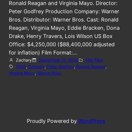
Ronald Reagan and Virginia Mayo. Director:
Peter Godfrey Production Company: Warner
Bros. Distributor: Warner Bros. Cast: Ronald
Reagan, Virginia Mayo, Eddie Bracken, Dona
Drake, Henry Travers, Lois Wilson US Box
Office: $4,250,000 ($88,400,000 adjusted
for inflation) Film Format:…
Zachary
September 15, 2024
Film Files
1949
, 
Comedy
, 
Peter Godfrey
, 
Ronald Reagan
, 
Virginia Mayo
, 
Warner Bros.
Proudly Powered by
WordPress