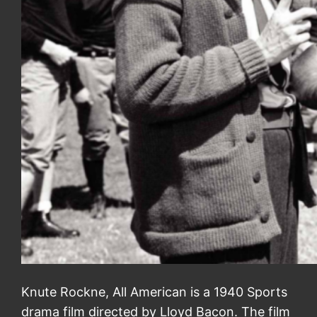
Knute Rockne, All American is a 1940 Sports
drama film directed by Lloyd Bacon. The film