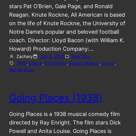
stars Pat O’Brien, Gale Page, and Ronald
Reagan. Knute Rockne, All American is based
on the life of Knute Rockne, the University of
Notre Dame’s popular and beloved football
coach. Director: Lloyd Bacon (with William K.
Howard) Production Company:…
Zachary
July 5, 2026
Film Files
1940
, 
Drama
, 
Pat O’Brien
, 
Ronald Reagan
, 
Sports
, 
Warner Bros.
Going Places (1938)
Going Places is a 1938 musical comedy film
directed by Ray Enright. The film stars Dick
Powell and Anita Louise. Going Places is