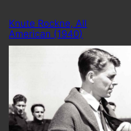
Knute Rockne, All
American (1940)