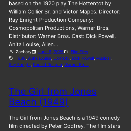
based on the 1920 play The Hottentot by
William Collier Sr. and Victor Mapes. Director:
Ray Enright Production Company:
Cosmopolitan Productions, Warner Bros.
Distributor: Warner Bros. Cast: Dick Powell,
Anita Louise, Allen…
Zachary
June 8, 2025
Film Files
1938
, 
Anita Louise
, 
Comedy
, 
Dick Powell
, 
Musical
, 
Ray Enright
, 
Ronald Reagan
, 
Warner Bros.
The Girl from Jones
Beach (1949)
The Girl from Jones Beach is a 1949 comedy
film directed by Peter Godfrey. The film stars