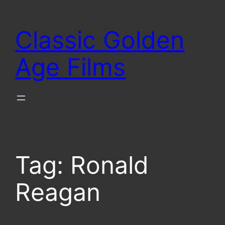
Skip
to
Classic Golden
content
Age Films
Tag:
Ronald
Reagan