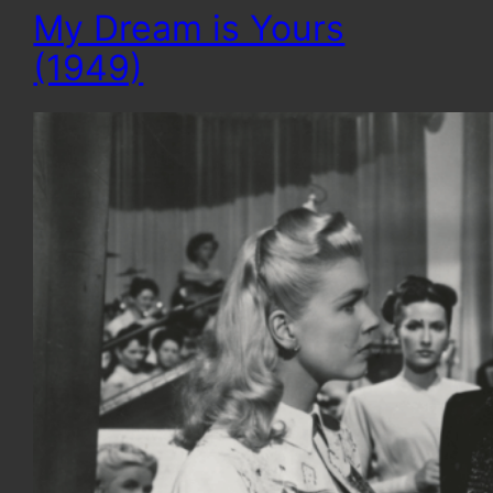
My Dream is Yours
(1949)