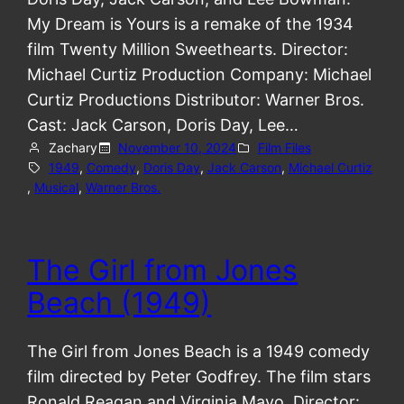
My Dream is Yours is a remake of the 1934
film Twenty Million Sweethearts. Director:
Michael Curtiz Production Company: Michael
Curtiz Productions Distributor: Warner Bros.
Cast: Jack Carson, Doris Day, Lee…
Zachary
November 10, 2024
Film Files
1949
, 
Comedy
, 
Doris Day
, 
Jack Carson
, 
Michael Curtiz
, 
Musical
, 
Warner Bros.
The Girl from Jones
Beach (1949)
The Girl from Jones Beach is a 1949 comedy
film directed by Peter Godfrey. The film stars
Ronald Reagan and Virginia Mayo. Director: