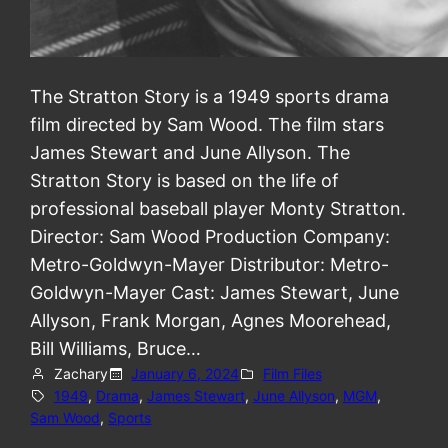
The Stratton Story is a 1949 sports drama
film directed by Sam Wood. The film stars
James Stewart and June Allyson. The
Stratton Story is based on the life of
professional baseball player Monty Stratton.
Director: Sam Wood Production Company:
Metro-Goldwyn-Mayer Distributor: Metro-
Goldwyn-Mayer Cast: James Stewart, June
Allyson, Frank Morgan, Agnes Moorehead,
Bill Williams, Bruce…
Zachary
January 6, 2024
Film Files
1949
, 
Drama
, 
James Stewart
, 
June Allyson
, 
MGM
, 
Sam Wood
, 
Sports