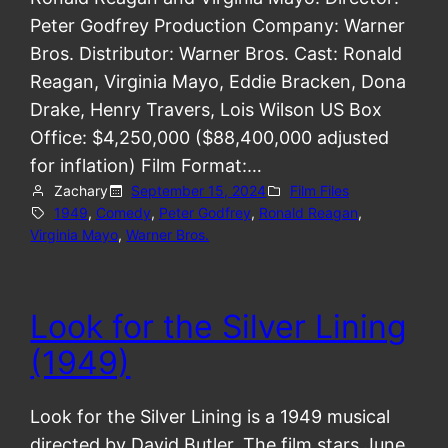
Peter Godfrey Production Company: Warner
Bros. Distributor: Warner Bros. Cast: Ronald
Reagan, Virginia Mayo, Eddie Bracken, Dona
Drake, Henry Travers, Lois Wilson US Box
Office: $4,250,000 ($88,400,000 adjusted
for inflation) Film Format:…
Zachary
September 15, 2024
Film Files
1949
, 
Comedy
, 
Peter Godfrey
, 
Ronald Reagan
, 
Virginia Mayo
, 
Warner Bros.
Look for the Silver Lining
(1949)
Look for the Silver Lining is a 1949 musical
directed by David Butler. The film stars June