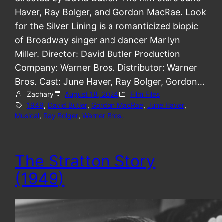
Haver, Ray Bolger, and Gordon MacRae. Look
for the Silver Lining is a romanticized biopic
of Broadway singer and dancer Marilyn
Miller. Director: David Butler Production
Company: Warner Bros. Distributor: Warner
Bros. Cast: June Haver, Ray Bolger, Gordon…
Zachary
August 18, 2024
Film Files
1949
, 
David Butler
, 
Gordon MacRae
, 
June Haver
, 
Musical
, 
Ray Bolger
, 
Warner Bros.
The Stratton Story
(1949)