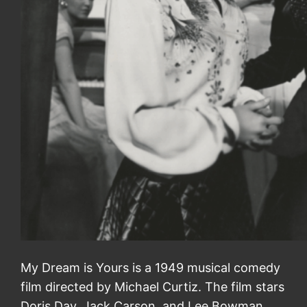
My Dream is Yours is a 1949 musical comedy
film directed by Michael Curtiz. The film stars
Doris Day, Jack Carson, and Lee Bowman.