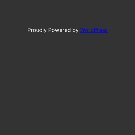
Proudly Powered by
WordPress