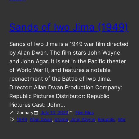
Sands of Iwo Jima (1949)
Sands of Iwo Jima is a 1949 war film directed
by Allan Dwan. The film stars John Wayne
and John Agar. It is set in the Pacific theater
of World War II, and features a notable
reenactment of the Battle of Iwo Jima.
Director: Allan Dwan Production Company:
Republic Pictures Distributor: Republic
Pictures Cast: John…
Zachary
July 10, 2022
Film Files
1949
, 
Allan Dwan
, 
Drama
, 
John Wayne
, 
Republic
, 
War