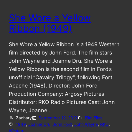
She Wore a Yellow
Ribbon (1949)
She Wore a Yellow Ribbon is a 1949 Western
film directed by John Ford. The film stars
John Wayne and Joanne Dru. She Wore a
Yellow Ribbon is the second film in Ford’s
unofficial “Cavalry Trilogy”, following Fort
Apache (1948). Director: John Ford
Production Company: Argosy Pictures
Distributor: RKO Radio Pictures Cast: John
Wayne, Joanne…
Zachary
September 12, 2022
Film Files
1949
, 
Joanne Dru
, 
John Ford
, 
John Wayne
, 
RKO
, 
Western