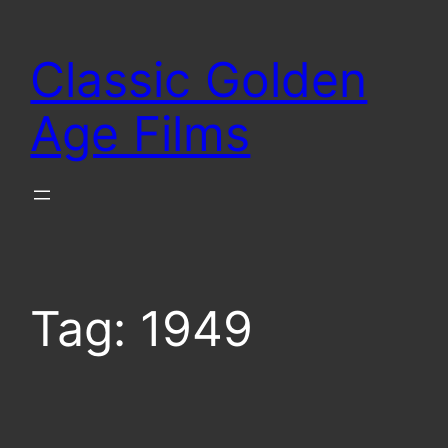
Skip
to
Classic Golden
content
Age Films
Tag:
1949