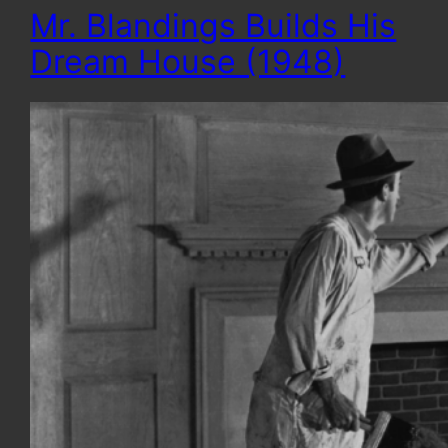
Mr. Blandings Builds His
Dream House (1948)