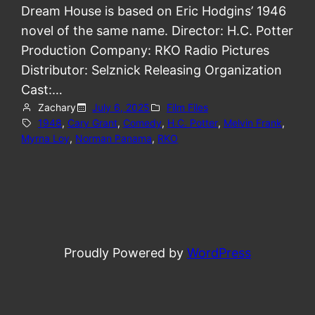
Dream House is based on Eric Hodgins’ 1946
novel of the same name. Director: H.C. Potter
Production Company: RKO Radio Pictures
Distributor: Selznick Releasing Organization
Cast:…
Zachary
July 6, 2025
Film Files
1948
, 
Cary Grant
, 
Comedy
, 
H.C. Potter
, 
Melvin Frank
, 
Myrna Loy
, 
Norman Panama
, 
RKO
Proudly Powered by
WordPress