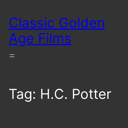
Skip
to
Classic Golden
content
Age Films
Tag:
H.C. Potter