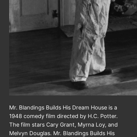
Mr. Blandings Builds His Dream House is a
1948 comedy film directed by H.C. Potter.
The film stars Cary Grant, Myrna Loy, and
Melvyn Douglas. Mr. Blandings Builds His