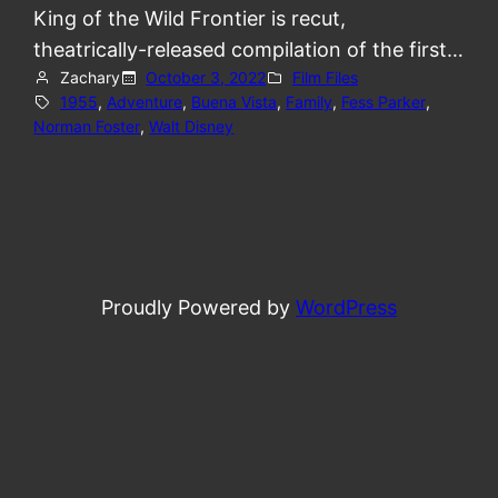
King of the Wild Frontier is recut,
theatrically-released compilation of the first…
Zachary
October 3, 2022
Film Files
1955
, 
Adventure
, 
Buena Vista
, 
Family
, 
Fess Parker
, 
Norman Foster
, 
Walt Disney
Proudly Powered by
WordPress