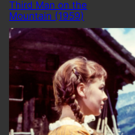
Third Man on the
Mountain (1959)