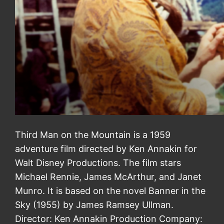
Third Man on the Mountain is a 1959
adventure film directed by Ken Annakin for
Walt Disney Productions. The film stars
Michael Rennie, James McArthur, and Janet
Munro. It is based on the novel Banner in the
Sky (1955) by James Ramsey Ullman.
Director: Ken Annakin Production Company: