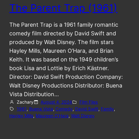
The Parent Trap (1961)
The Parent Trap is a 1961 family romantic
comedy film directed by David Swift and
produced by Walt Disney. The film stars
Hayley Mills, Maureen O’Hara, and Brian
Keith. It was based on the 1949 children’s
book Lisa and Lottie by Erich Kästner.
Director: David Swift Production Company:
Walt Disney Productions Distributor: Buena
Vista Distribution…
Zachary
August 4, 2024
Film Files
1961
, 
Buena Vista
, 
Comedy
, 
David Swift
, 
Family
, 
Hayley Mills
, 
Maureen O’Hara
, 
Walt Disney