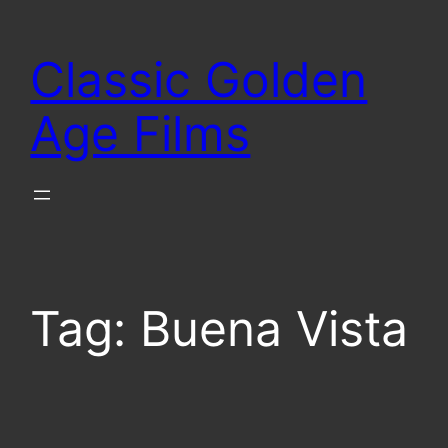
Skip
to
Classic Golden
content
Age Films
Tag:
Buena Vista