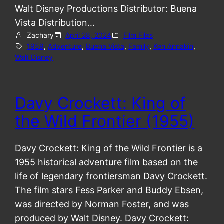
Walt Disney Productions Distributor: Buena
Vista Distribution…
Zachary
April 28, 2024
Film Files
1959
, 
Adventure
, 
Buena Vista
, 
Family
, 
Ken Annakin
, 
Walt Disney
Davy Crockett: King of
the Wild Frontier (1955)
Davy Crockett: King of the Wild Frontier is a
1955 historical adventure film based on the
life of legendary frontiersman Davy Crockett.
The film stars Fess Parker and Buddy Ebsen,
was directed by Norman Foster, and was
produced by Walt Disney. Davy Crockett: