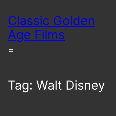
Skip
to
Classic Golden
content
Age Films
Tag:
Walt Disney