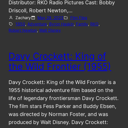
Distributor: RKO Radio Pictures Cast: Bobby
Driscoll, Robert Newton,…
Zachary
May 28, 2023
Film Files
1950
, 
Adventure
, 
Byron Haskin
, 
Family
, 
RKO
, 
Robert Newton
, 
Walt Disney
Davy Crockett: King of
the Wild Frontier (1955)
Davy Crockett: King of the Wild Frontier is a
1955 historical adventure film based on the
life of legendary frontiersman Davy Crockett.
The film stars Fess Parker and Buddy Ebsen,
was directed by Norman Foster, and was
produced by Walt Disney. Davy Crockett: