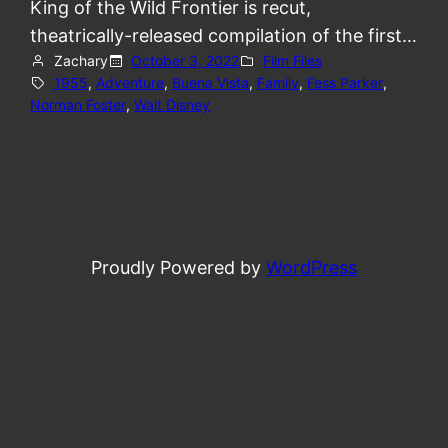
King of the Wild Frontier is recut,
theatrically-released compilation of the first…
Zachary
October 3, 2022
Film Files
1955
, 
Adventure
, 
Buena Vista
, 
Family
, 
Fess Parker
, 
Norman Foster
, 
Walt Disney
Proudly Powered by
WordPress