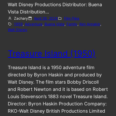
Walt Disney Productions Distributor: Buena
Vista Distribution…
Zachary
April 28, 2024
Film Files
1959
, 
Adventure
, 
Buena Vista
, 
Family
, 
Ken Annakin
, 
Walt Disney
Treasure Island (1950)
Treasure Island is a 1950 adventure film
directed by Byron Haskin and produced by
Walt Disney. The film stars Bobby Driscoll
and Robert Newton and it is based on Robert
Louis Stevenson’s 1883 novel Treasure Island.
Director: Byron Haskin Production Company:
RKO-Walt Disney British Productions Limited