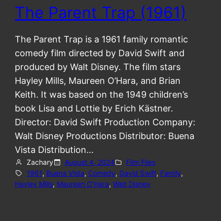
The Parent Trap (1961)
The Parent Trap is a 1961 family romantic
comedy film directed by David Swift and
produced by Walt Disney. The film stars
Hayley Mills, Maureen O’Hara, and Brian
Keith. It was based on the 1949 children’s
book Lisa and Lottie by Erich Kästner.
Director: David Swift Production Company:
Walt Disney Productions Distributor: Buena
Vista Distribution…
Zachary
August 4, 2024
Film Files
1961
, 
Buena Vista
, 
Comedy
, 
David Swift
, 
Family
, 
Hayley Mills
, 
Maureen O’Hara
, 
Walt Disney