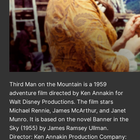
Third Man on the Mountain is a 1959
adventure film directed by Ken Annakin for
Walt Disney Productions. The film stars
Michael Rennie, James McArthur, and Janet
Munro. It is based on the novel Banner in the
Sky (1955) by James Ramsey Ullman.
Director: Ken Annakin Production Company: