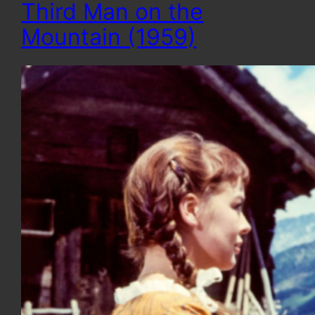
Third Man on the
Mountain (1959)