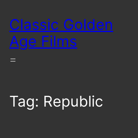
Skip
to
Classic Golden
content
Age Films
Tag:
Republic