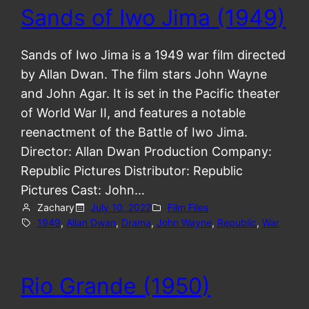
Sands of Iwo Jima (1949)
Sands of Iwo Jima is a 1949 war film directed
by Allan Dwan. The film stars John Wayne
and John Agar. It is set in the Pacific theater
of World War II, and features a notable
reenactment of the Battle of Iwo Jima.
Director: Allan Dwan Production Company:
Republic Pictures Distributor: Republic
Pictures Cast: John…
Zachary
July 10, 2022
Film Files
1949
, 
Allan Dwan
, 
Drama
, 
John Wayne
, 
Republic
, 
War
Rio Grande (1950)