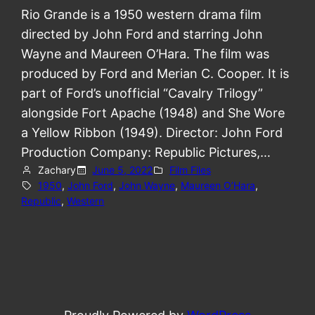
Rio Grande is a 1950 western drama film
directed by John Ford and starring John
Wayne and Maureen O’Hara. The film was
produced by Ford and Merian C. Cooper. It is
part of Ford’s unofficial “Cavalry Trilogy”
alongside Fort Apache (1948) and She Wore
a Yellow Ribbon (1949). Director: John Ford
Production Company: Republic Pictures,…
Zachary
June 5, 2022
Film Files
1950
, 
John Ford
, 
John Wayne
, 
Maureen O’Hara
, 
Republic
, 
Western