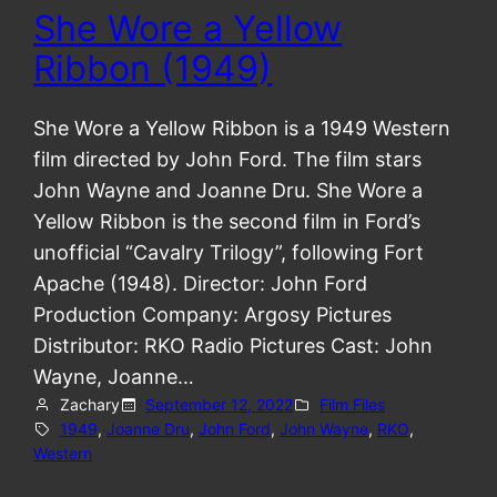
She Wore a Yellow
Ribbon (1949)
She Wore a Yellow Ribbon is a 1949 Western
film directed by John Ford. The film stars
John Wayne and Joanne Dru. She Wore a
Yellow Ribbon is the second film in Ford’s
unofficial “Cavalry Trilogy”, following Fort
Apache (1948). Director: John Ford
Production Company: Argosy Pictures
Distributor: RKO Radio Pictures Cast: John
Wayne, Joanne…
Zachary
September 12, 2022
Film Files
1949
, 
Joanne Dru
, 
John Ford
, 
John Wayne
, 
RKO
, 
Western