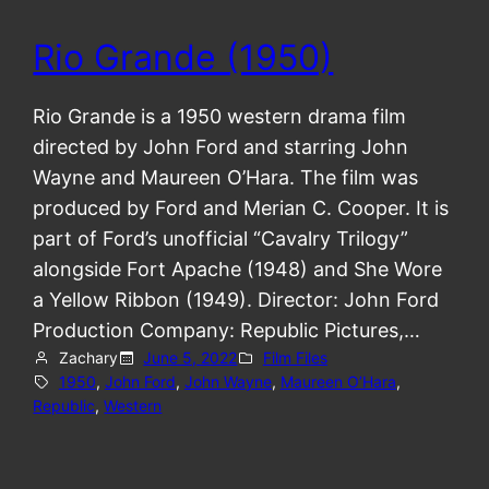
Rio Grande (1950)
Rio Grande is a 1950 western drama film
directed by John Ford and starring John
Wayne and Maureen O’Hara. The film was
produced by Ford and Merian C. Cooper. It is
part of Ford’s unofficial “Cavalry Trilogy”
alongside Fort Apache (1948) and She Wore
a Yellow Ribbon (1949). Director: John Ford
Production Company: Republic Pictures,…
Zachary
June 5, 2022
Film Files
1950
, 
John Ford
, 
John Wayne
, 
Maureen O’Hara
, 
Republic
, 
Western