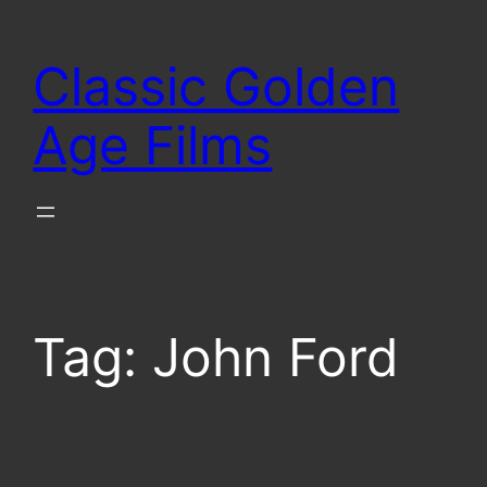
Skip
to
Classic Golden
content
Age Films
Tag:
John Ford