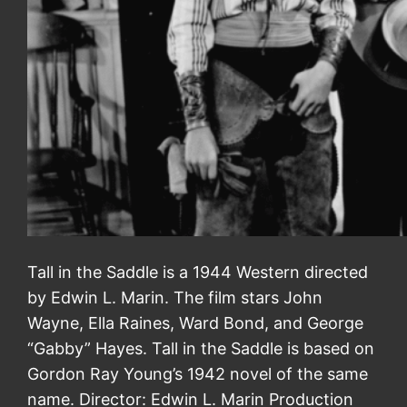
Tall in the Saddle is a 1944 Western directed
by Edwin L. Marin. The film stars John
Wayne, Ella Raines, Ward Bond, and George
“Gabby” Hayes. Tall in the Saddle is based on
Gordon Ray Young’s 1942 novel of the same
name. Director: Edwin L. Marin Production