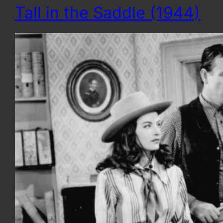
Tall in the Saddle (1944)