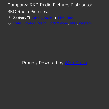
Company: RKO Radio Pictures Distributor:
RKO Radio Pictures…
Zachary
June 7, 2026
Film Files
1944
, 
Edwin L. Marin
, 
John Wayne
, 
RKO
, 
Western
Proudly Powered by
WordPress