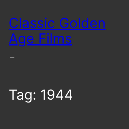
Skip
to
Classic Golden
content
Age Films
Tag:
1944